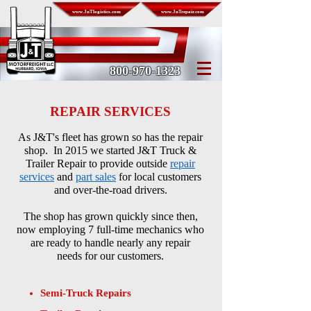
www.JnTlogistics.com
www.JnTrepair.com
800-970-1323
REPAIR SERVICES
As J&T's fleet has grown so has the repair
shop.
In 2015
we started J&T Truck &
Trailer Repair
to
provide
outside
repair
services
and
part sales
for local
customers
and
over-the-road drivers.
The shop has grown quickly since then,
now
employing 7 full-time mechanics
who
are ready
to handle nearly any
repair
needs
for our customers.
Semi-Truck Repairs