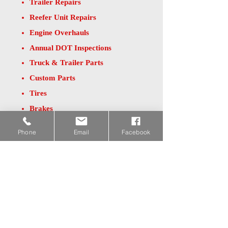
Trailer Repairs
Reefer Unit Repairs
Engine Overhauls
Annual DOT Inspections
Truck & Trailer Parts
Custom Parts
Tires
Brakes
Batteries
Phone
Email
Facebook
For a list of repair services, please visit
our
website at
www.JnTrepair.com
.
If you're interested in a quote for repairs or
parts, please contact Cory Duns at
641-
864-2800
or by email at
Cory@JnTrepair.com
.