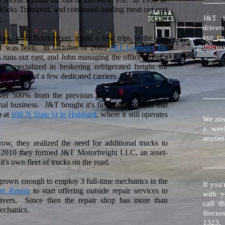
Rieks Transport, and continued hauling meat out east
J&T i
.
drivers
our cu
-law, John Brinkmeyer, made a few trips to the east
discuss
&T was born. In October of 2005
J&T Logistics Inc
runs out east, and John managing the office out of a
 specialized in brokering refrigerated freight for
h the help of a few dedicated carriers.
r 500% from the previous year, and hired many
 business. J&T bought it's first reefer trailers that
p at
100 N State St in Hubbard
, where it still operates
We ans
a wee
anytim
ow, they realized the need for additional trucks to
te 2010 they formed J&T Motorfreight LLC, an asset-
's own fleet of trucks on the road.
grown enough to employ 3 full-time mechanics in the
If you'
er Repair
to start offering outside repair services to
with y
rivers. Since then the repair shop has more than
call t
mechanics.
discus
1323.