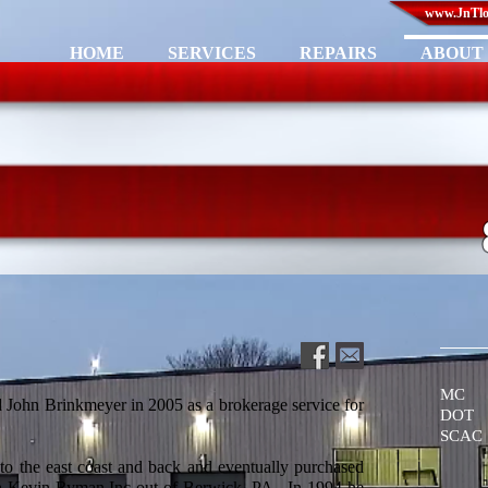
www.JnTlog
HOME
SERVICES
REPAIRS
ABOUT 
MC 
John Brinkmeyer in 2005 as a brokerage service for
DOT 
SCAC
 to the east coast and back and eventually purchased
th Kevin Ryman Inc out of Berwick, PA. In 1994 he