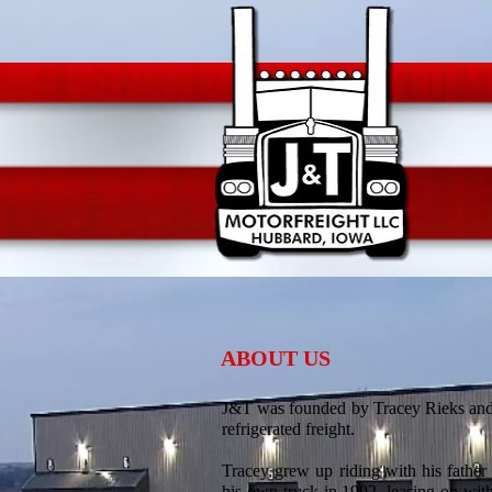
ABOUT US
J&T was founded by Tracey Rieks and 
refrigerated freight.
Tracey grew up riding with his father
his own truck in 1992, leasing on wi