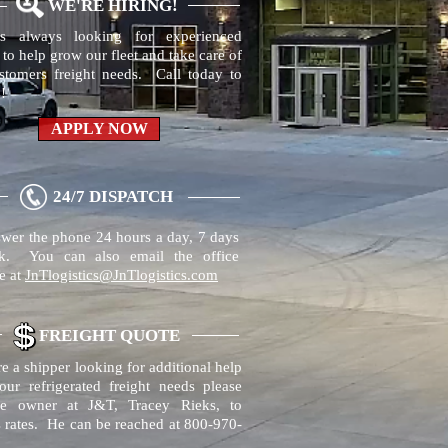
WE'RE HIRING!
s always looking for experienced
 to help grow our fleet and take care of
stomers freight needs. Call today to
!
APPLY NOW
24/7 DISPATCH
wer the phone 24 hours a day, 7 days
k. You can also email the office
e at
JnTlogistics@JnTlogistics.com
FREIGHT QUOTE
re a shipper looking for additional help
our refrigerated freight needs please
he owner at J&T, Tracey Rieks, to
s rates. He can be reached at 800-970-