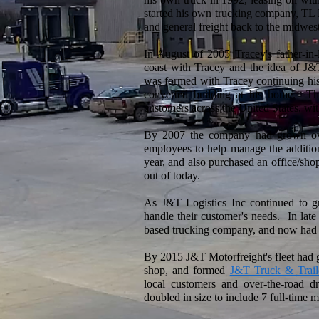
started his own trucking company, TL 
and general freight back to the midwest
In August of 2005 Tracey's father-in
coast with Tracey and the idea of J
was formed with Tracey continuing his 
converted building at his home. They
customers across the United States, wit
By 2007 the company had grown ove
employees to help manage the additional
year, and also purchased an office/sho
out of today.
As J&T Logistics Inc continued to gr
handle their customer's needs. In la
based trucking company, and now had it
By 2015 J&T Motorfreight's fleet had 
shop, and formed
J&T Truck & Trail
local customers and over-the-road d
doubled in size to include 7 full-time 