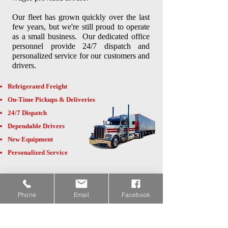
Our fleet has grown quickly over the last
few years, but we're still proud to operate
as a small business. Our dedicated office
personnel provide 24/7 dispatch and
personalized service for our customers and
drivers.
Refrigerated Freight
On-Time Pickups & Deliveries
24/7 Dispatch
Dependable Drivers
New Equipment
Personalized Service
In 2023 we moved into our new 44,000
square foot facility at 27089 US Hwy 65
Phone
Email
Facebook
in Hubbard!
Click here
for a walk
through video.
If you're a shipper looking for additional