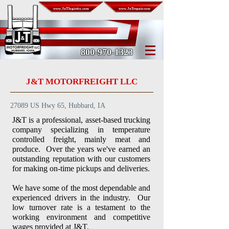
www.JnTlogistics.com
www.JnTrepair.com
800-970-1323
J&T MOTORFREIGHT LLC
27089 US Hwy 65, Hubbard, IA
J&T is a professional, asset-based trucking
company specializing in temperature
controlled freight
, mainly meat and
produce. Over the years we've earned an
outstanding reputation with our customers
for making on-time pickups and deliveries.
We have some of the most dependable and
experienced drivers in the industry. Our
low turnover rate is a testament to the
working environment and competitive
wages provided at J&T.